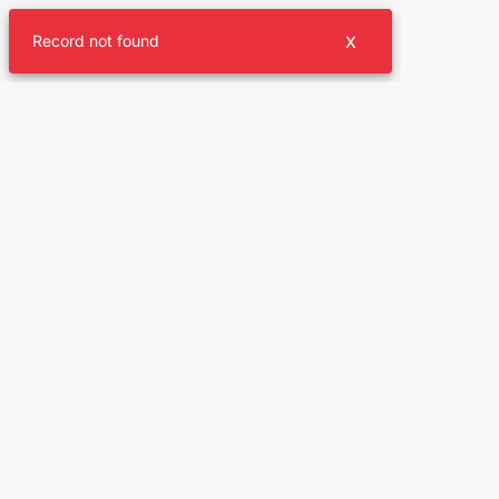
Record not found
X